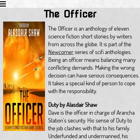
The Officer
HOME
EDUCATION
The Officer is an anthology of eleven
ACTIVITIES
science fiction short stories by writers
BLOG
from across the globe. It is part of the
TWITTER
Newcomer
series of scifi anthologies.
ALL WORKS
Being an officer means balancing many
REVIEWS
conflicting demands. Making the wrong
LINKS
decision can have serious consequences.
EMAIL
It takes a special kind of person to cope
with the responsibility.
Duty by Alasdair Shaw
Dave is the officer in charge of Arancha
Station's security. His sense of Duty to
the job clashes with that to his family.
Underfunded and undermanned, his