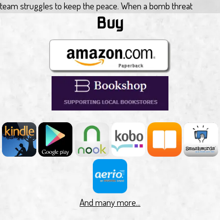
team struggles to keep the peace. When a bomb threat
surfaces, Dave is forced to accept help from outside the
Buy
security services, knowing it will come with a heavy price.
Patchworker 2.0 by M Pax
In Patchworker 2.0, humanity is forced to live in domed
centres as foul as the earth we destroyed. Artificial Intelligence
holds the remains of society together, and a special team of
Patchworkers keep the AI functioning at peak performance.
Patchworker Evalyn Shore leads the investigation of a
homicidal Artificial Intelligence. The AI is taking over minds,
leaving Patchworkers and AI managers as sacks of bio matter
ready for the recycling bin. Can she create the patch to repair
the AI? Or will it kill her first?
Totaled by Benjamin Douglas
Gavin Dolridge has the worst job in the Kuiper fleet. His ship
And many more...
perpetually sails in orbit beneath Saturn, collecting space-junk