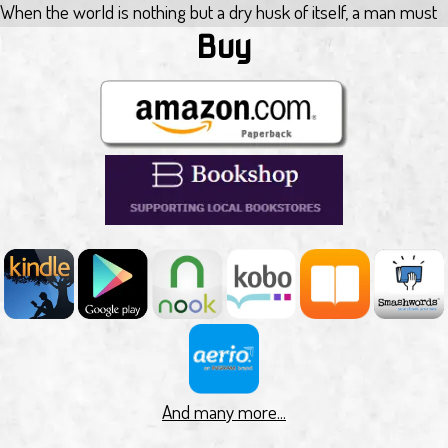
When the world is nothing but a dry husk of itself, a man must
choose between a thriving town and keeping on walking. Jacob
Buy
Heinlein has lost his home, everyone he knew, and hope. He is
on a journey to the mythical ocean, an unforgiving sun beating
down on him. Delirious and near death, Jacob finds himself in a
town with a source of fresh, clean water.
He's welcomed and given the opportunity to become a
productive member of the community, but everything comes
with a price. For Jacob, it will call upon everything he believed
about himself to make a decision, and either stay under the
obligation to give of himself, or to be put outside the walls.
Exodus by Alec Hutson
The orphaned children of Old Earth are scattered across the
solar system, protected from the darkness by god-like beings
fashioned from lost technologies.
But something has changed. Ancient rules have been broken,
And many more...
and after centuries of isolation one of these beings approaches