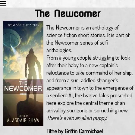
The Newcomer
HOME
EDUCATION
The Newcomer is an anthology of
ACTIVITIES
science fiction short stories. It is part of
BLOG
the
Newcomer
series of scifi
TWITTER
anthologies.
ALL WORKS
From a young couple struggling to look
REVIEWS
after their baby to a new captain's
LINKS
reluctance to take command of her ship,
EMAIL
and from a sun-addled stranger's
appearance in town to the emergence of
a sentient AI, the twelve tales presented
here explore the central theme of an
arrival by someone or something new
There's even an alien puppy.
Tithe by Griffin Carmichael