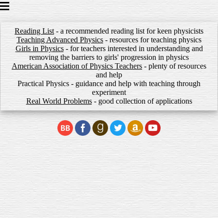
HOME
Reading List
POPULAR SCIENCE BOOKS
- a recommended reading list for keen physicists
Teaching Advanced Physics
- resources for teaching physics
GCSE BOOKS
Girls in Physics
- for teachers interested in understanding and
PRACTICE PAPERS
removing the barriers to girls' progression in physics
American Association of Physics Teachers
- plenty of resources
WORKSHEETS
and help
SHOP
Practical Physics
- guidance and help with teaching through
AUTHOR
experiment
Real World Problems
- good collection of applications
NEWS
CONTACT
LINKS