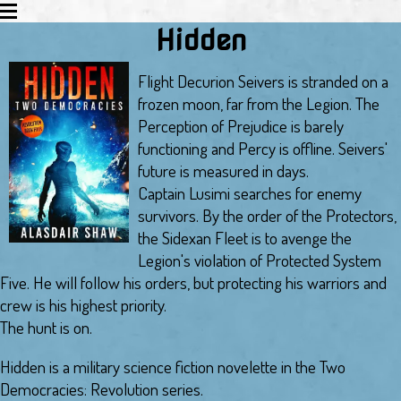
Hidden
EXPLORATION
JUSTICE
Flight Decurion Seivers is stranded on a
REVOLUTION
frozen moon, far from the Legion. The
ABOUT THE AUTHOR
Perception of Prejudice is barely
SCIFI ROUNDUP
functioning and Percy is offline. Seivers'
MERCHANDISE
future is measured in days.
Captain Lusimi searches for enemy
survivors. By the order of the Protectors,
the Sidexan Fleet is to avenge the
Legion's violation of Protected System
Five. He will follow his orders, but protecting his warriors and
crew is his highest priority.
The hunt is on.
Hidden is a military science fiction novelette in the Two
Democracies: Revolution series.