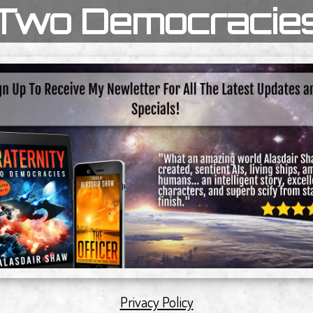
Two Democracie
Privacy Policy